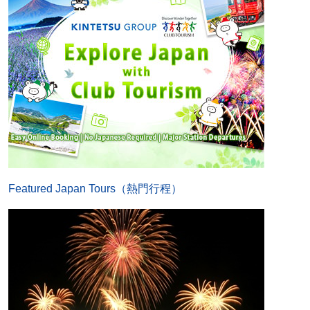
Featured Japan Tours（熱門行程）