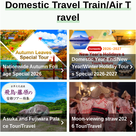
Domestic Travel Train/Air T
ravel
Domestic Year-End/New
Nationwide Autumn Foli
Year/Winter Holiday Tour
age Special 2026
s Special 2026-2027
Asuka and Fujiwara Pala
Moon-viewing straw 202
ce Tour/Travel
6 Tour/Travel