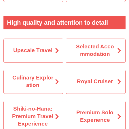
High quality and attention to detail
Selected Acco
Upscale Travel
mmodation
Culinary Explor
Royal Cruiser
ation
Shiki-no-Hana:
Premium Solo
Premium Travel
Experience
Experience