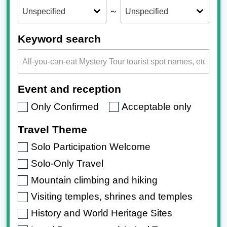
～
Keyword search
Event and reception
Only Confirmed
Acceptable only
Travel Theme
Solo Participation Welcome
Solo-Only Travel
Mountain climbing and hiking
Visiting temples, shrines and temples
History and World Heritage Sites