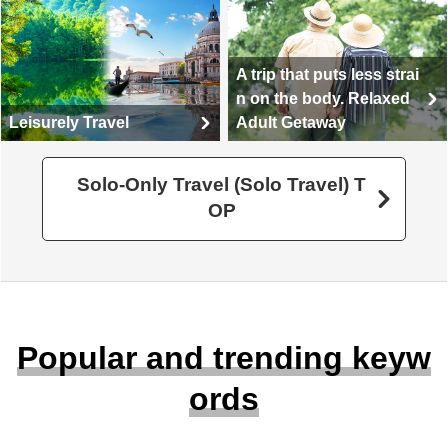
A trip that puts less strai
n on the body. Relaxed
Leisurely Travel
Adult Getaway
Solo-Only Travel (Solo Travel) T
OP
Popular and trending keyw
ords