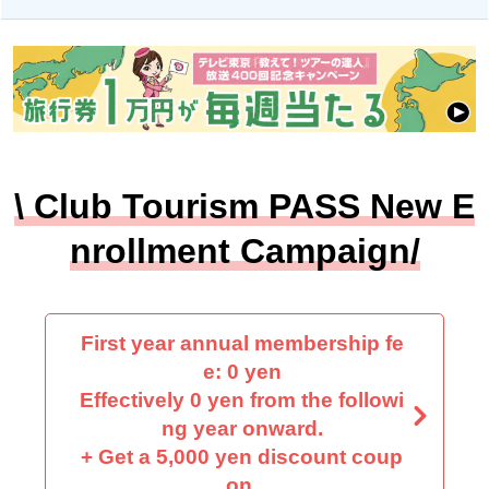
\ Club Tourism PASS New E
nrollment Campaign/
First year annual membership fe
e: 0 yen
Effectively 0 yen from the followi
ng year onward.
+ Get a 5,000 yen discount coup
on.