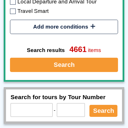
Local Departure and Arrival Tour
Travel Smart
Add more conditions
4661
Search results
items
Search
Search for tours by Tour Number
-
Search