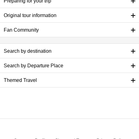
Preparing for your trip
Original tour information
Fan Community
Search by destination
Search by Departure Place
Themed Travel