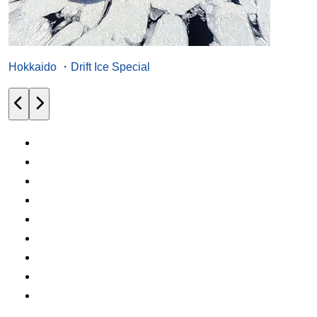
Hokkaido ・Drift Ice Special