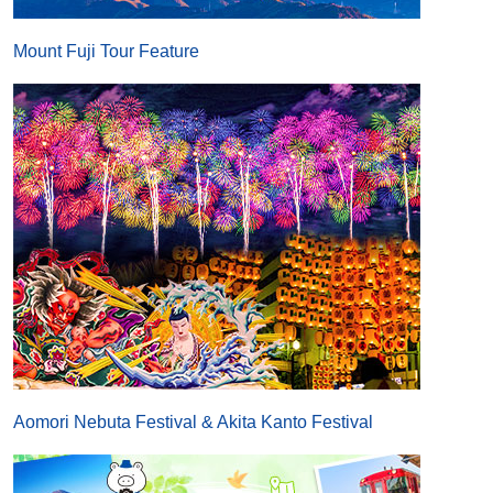
Mount Fuji Tour Feature
Aomori Nebuta Festival & Akita Kanto Festival