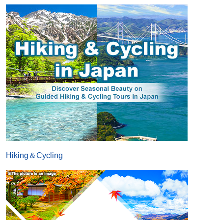
Hiking＆Cycling