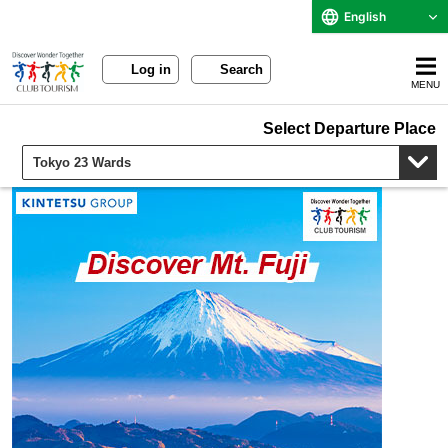
English
Log in
Search
MENU
Select Departure Place