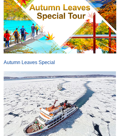
Autumn Leaves Special