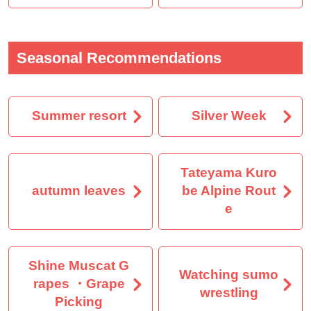
Seasonal Recommendations
Summer resort
Silver Week
Tateyama Kuro
autumn leaves
be Alpine Rout
e
Shine Muscat G
Watching sumo
rapes ・Grape
wrestling
Picking