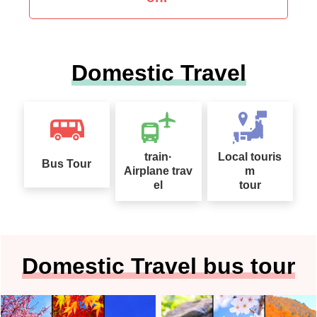
Domestic Travel
train·
Local touris
Bus Tour
Airplane trav
m
el
tour
Domestic Travel bus tour