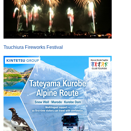
Tsuchiura Fireworks Festival