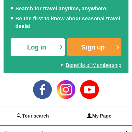
Search for travel anytime, anywhere!
Be the first to know about seasonal travel
deals!
Log in
Sign up
Benefits of Membership
Tour search
My Page