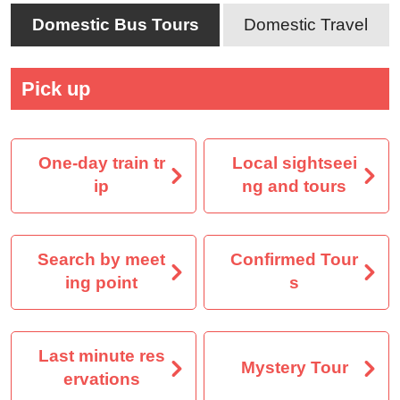
Domestic Bus Tours
Domestic Travel
Pick up
One-day train tr
Local sightseei
ip
ng and tours
Search by meet
Confirmed Tour
ing point
s
Last minute res
Mystery Tour
ervations