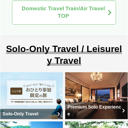
Domestic Travel Train/Air Travel
TOP
Solo-Only Travel / Leisurel
y Travel
Premium Solo Experienc
Solo-Only Travel
e