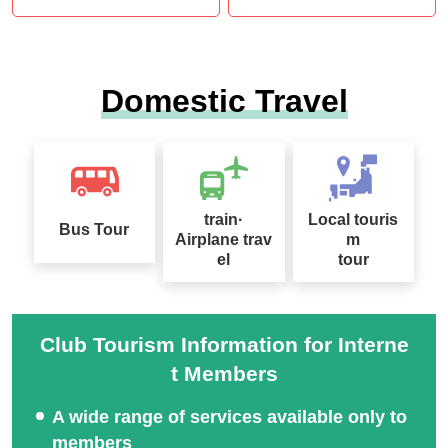
Domestic Travel
train·
Local touris
Bus Tour
Airplane trav
m
el
tour
Club Tourism Information for Interne
t Members
A wide range of services available only to
members