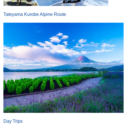
Tateyama Kurobe Alpine Route
Day Trips