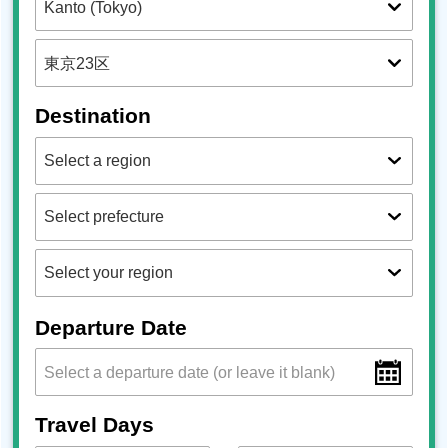
Destination
Departure Date
Travel Days