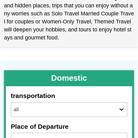
and hidden places, trips that you can enjoy without a
ny worries such as Solo Travel Married Couple Trave
l for couples or Women-Only Travel, Themed Travel
will deepen your hobbies, and tours to enjoy hotel st
ays and gourmet food.
Domestic
transportation
Place of Departure