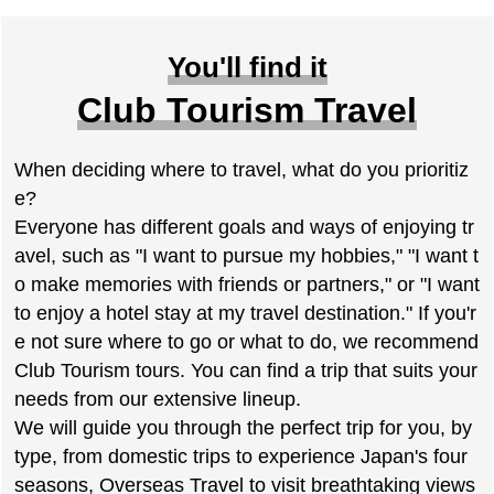
You'll find it
Club Tourism Travel
When deciding where to travel, what do you prioritiz
e?
Everyone has different goals and ways of enjoying tr
avel, such as "I want to pursue my hobbies," "I want t
o make memories with friends or partners," or "I want
to enjoy a hotel stay at my travel destination." If you'r
e not sure where to go or what to do, we recommend
Club Tourism tours. You can find a trip that suits your
needs from our extensive lineup.
We will guide you through the perfect trip for you, by
type, from domestic trips to experience Japan's four
seasons, Overseas Travel to visit breathtaking views