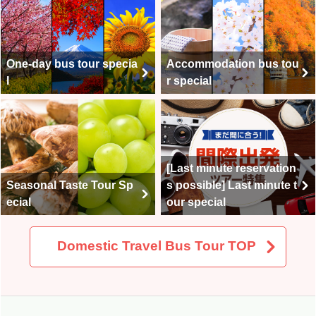
One-day bus tour specia
Accommodation bus tou
l
r special
[Last minute reservation
Seasonal Taste Tour Sp
s possible] Last minute t
ecial
our special
Domestic Travel Bus Tour TOP